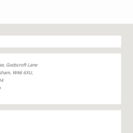
e, Godscroft Lane
dsham, WA6 6XU,
44
e