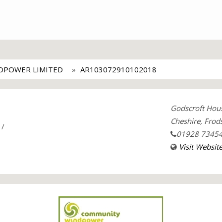
DPOWER LIMITED
AR103072910102018
Godscroft Hous
Cheshire, Fro
/
01928 7345
Visit Websit