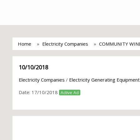
Home
Electricity Companies
COMMUNITY WIN
10/10/2018
Electricity Companies
/
Electricity Generating Equipment
Date:
17/10/2018
Active Ad