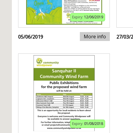
Expiry:
12/06/2019
More info
05/06/2019
27/03/
Expiry:
01/08/2018