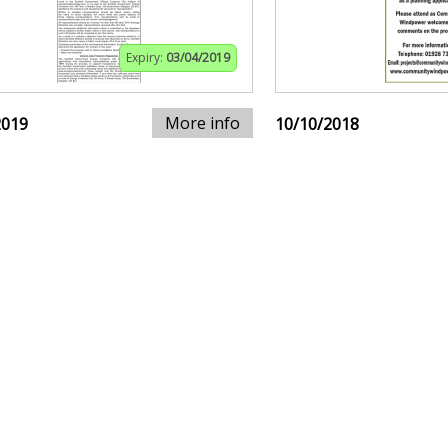
Expiry:
03/04/2019
More info
2019
10/10/2018