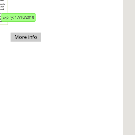
Expiry:
17/10/2018
More info