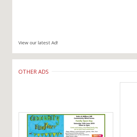
View our latest Ad!
OTHER ADS