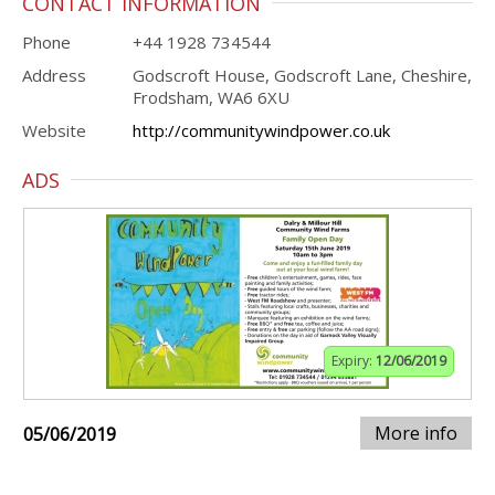
CONTACT INFORMATION
Phone
+44 1928 734544
Address
Godscroft House, Godscroft Lane, Cheshire,
Frodsham, WA6 6XU
Website
http://communitywindpower.co.uk
ADS
Expiry:
12/06/2019
More info
05/06/2019