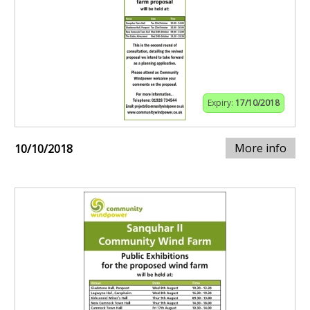
Expiry:
17/10/2018
More info
10/10/2018