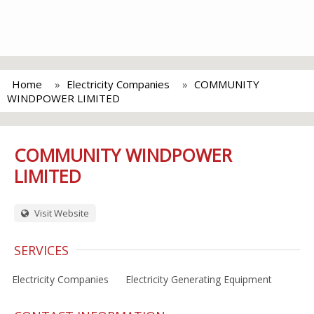
Home
Electricity Companies
COMMUNITY
WINDPOWER LIMITED
COMMUNITY WINDPOWER
LIMITED
Visit Website
SERVICES
Electricity Companies
Electricity Generating Equipment