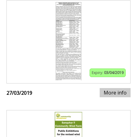
Expiry:
03/04/2019
More info
27/03/2019