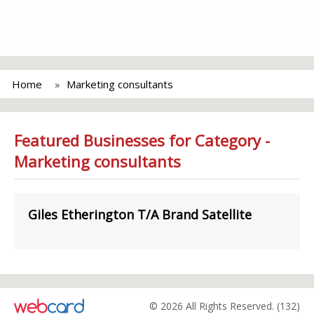
Home
Marketing consultants
Featured Businesses for Category -
Marketing consultants
Giles Etherington T/A Brand Satellite
© 2026 All Rights Reserved. (132)