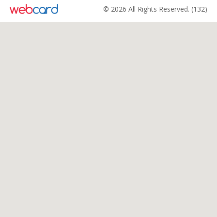
© 2026 All Rights Reserved. (132)