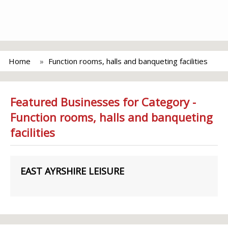
Home
Function rooms, halls and banqueting facilities
Featured Businesses for Category -
Function rooms, halls and banqueting
facilities
EAST AYRSHIRE LEISURE