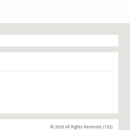
© 2026 All Rights Reserved. (132)