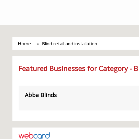
Home
Blind retail and installation
Featured Businesses for Category - Bl
Abba Blinds