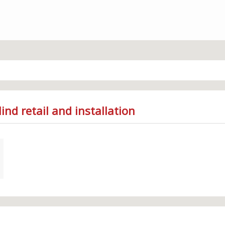
ind retail and installation